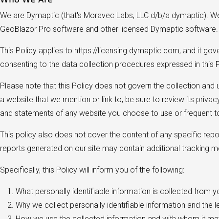
We are Dymaptic (that's Moravec Labs, LLC d/b/a dymaptic). We b
GeoBlazor Pro software and other licensed Dymaptic software
This Policy applies to https://licensing.dymaptic.com, and it go
consenting to the data collection procedures expressed in this P
Please note that this Policy does not govern the collection and
a website that we mention or link to, be sure to review its priva
and statements of any website you choose to use or frequent to
This policy also does not cover the content of any specific repor
reports generated on our site may contain additional tracking 
Specifically, this Policy will inform you of the following:
What personally identifiable information is collected from 
Why we collect personally identifiable information and the l
How we use the collected information and with whom it ma