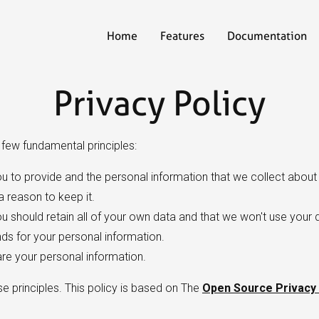
Home
Features
Documentation
Privacy Policy
a few fundamental principles:
u to provide and the personal information that we collect about 
 reason to keep it.
 should retain all of your own data and that we won't use your 
s for your personal information.
are your personal information.
se principles. This policy is based on The
Open Source Privacy 