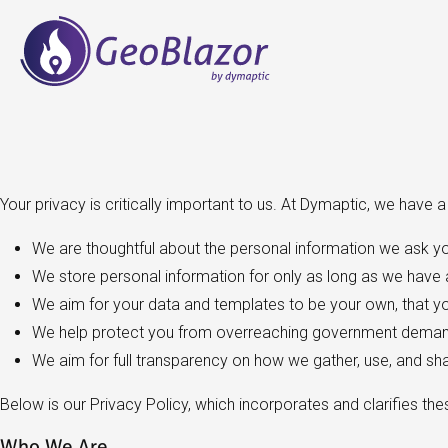
Your privacy is critically important to us. At Dymaptic, we have 
We are thoughtful about the personal information we ask yo
We store personal information for only as long as we have a
We aim for your data and templates to be your own, that you
We help protect you from overreaching government demand
We aim for full transparency on how we gather, use, and sh
Below is our Privacy Policy, which incorporates and clarifies the
Who We Are