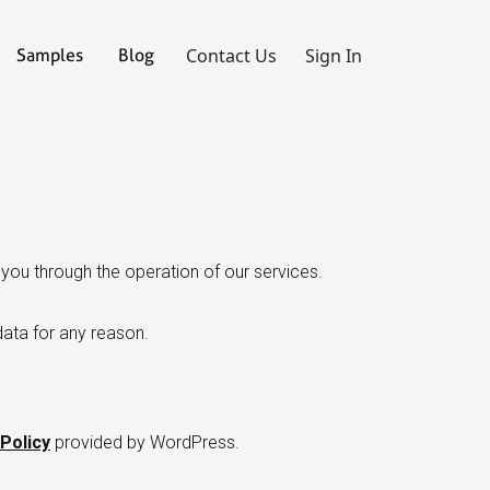
Contact Us
Sign In
Samples
Blog
you through the operation of our services.
data for any reason.
Policy
provided by WordPress.