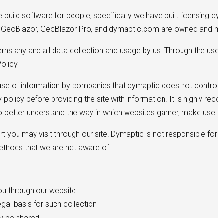
uild software for people, specifically we have built licensing.d
. GeoBlazor, GeoBlazor Pro, and dymaptic.com are owned and m
verns any and all data collection and usage by us. Through the us
olicy.
 use of information by companies that dymaptic does not control,
cy policy before providing the site with information. It is highl
 better understand the way in which websites garner, make use o
t you may visit through our site. Dymaptic is not responsible for 
methods that we are not aware of.
you through our website
egal basis for such collection
y be shared