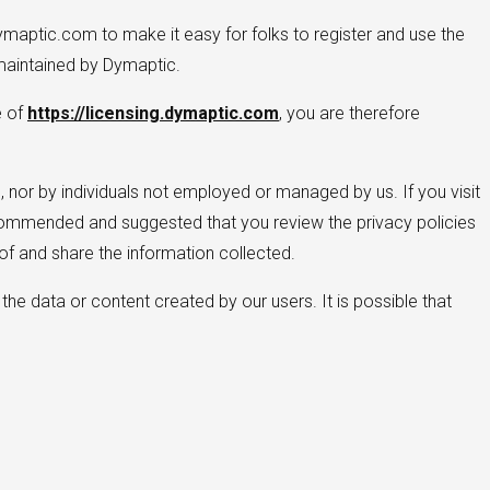
ymaptic.com to make it easy for folks to register and use the
aintained by Dymaptic.
e of
https://licensing.dymaptic.com
, you are therefore
 nor by individuals not employed or managed by us. If you visit
y recommended and suggested that you review the privacy policies
f and share the information collected.
the data or content created by our users. It is possible that