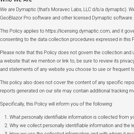
We are Dymaptic (that's Moravec Labs, LLC d/b/a dymaptic). We b
GeoBlazor Pro software and other licensed Dymaptic software
This Policy applies to https://licensing.dymaptic.com, and it go
consenting to the data collection procedures expressed in this P
Please note that this Policy does not govern the collection and
a website that we mention or link to, be sure to review its priva
and statements of any website you choose to use or frequent to
This policy also does not cover the content of any specific repor
reports generated on our site may contain additional tracking 
Specifically, this Policy will inform you of the following:
What personally identifiable information is collected from 
Why we collect personally identifiable information and the l
How we use the collected information and with whom it ma