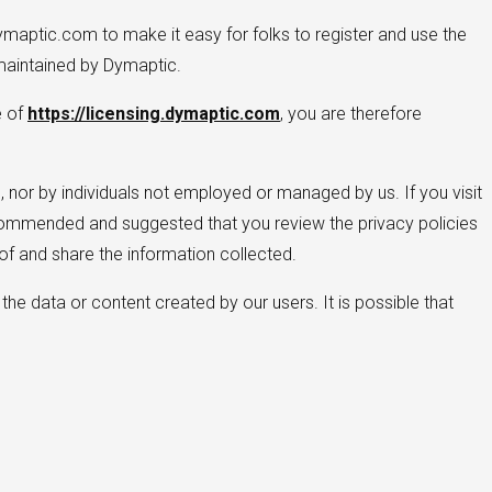
ymaptic.com to make it easy for folks to register and use the
aintained by Dymaptic.
e of
https://licensing.dymaptic.com
, you are therefore
 nor by individuals not employed or managed by us. If you visit
y recommended and suggested that you review the privacy policies
f and share the information collected.
the data or content created by our users. It is possible that