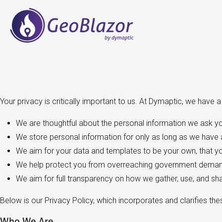
Your privacy is critically important to us. At Dymaptic, we have 
We are thoughtful about the personal information we ask yo
We store personal information for only as long as we have a
We aim for your data and templates to be your own, that you
We help protect you from overreaching government demand
We aim for full transparency on how we gather, use, and sh
Below is our Privacy Policy, which incorporates and clarifies the
Who We Are