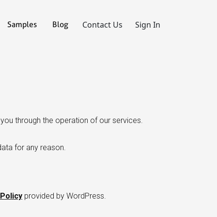
Contact Us
Sign In
Samples
Blog
you through the operation of our services.
data for any reason.
Policy
provided by WordPress.