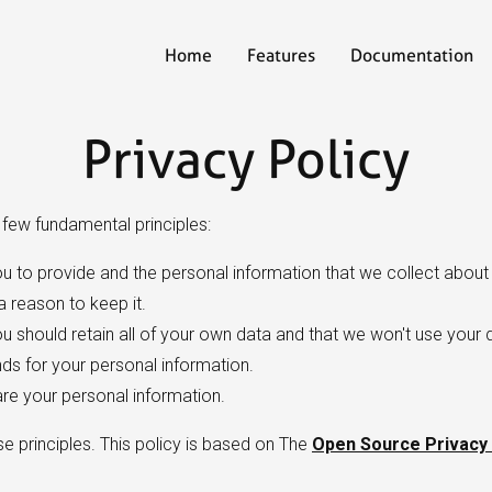
Home
Features
Documentation
Privacy Policy
a few fundamental principles:
u to provide and the personal information that we collect about 
 reason to keep it.
 should retain all of your own data and that we won't use your 
s for your personal information.
are your personal information.
se principles. This policy is based on The
Open Source Privacy 