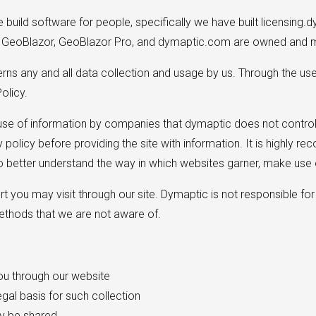
uild software for people, specifically we have built licensing.d
. GeoBlazor, GeoBlazor Pro, and dymaptic.com are owned and m
verns any and all data collection and usage by us. Through the us
olicy.
 use of information by companies that dymaptic does not control,
cy policy before providing the site with information. It is highl
 better understand the way in which websites garner, make use o
t you may visit through our site. Dymaptic is not responsible for 
methods that we are not aware of.
you through our website
egal basis for such collection
y be shared